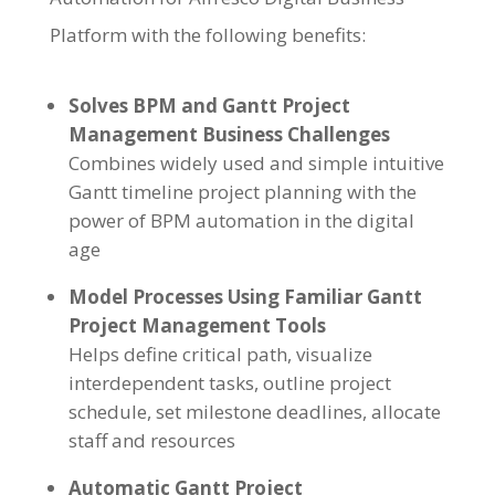
Platform with the following benefits:
Solves BPM and Gantt Project
Management Business Challenges
Combines widely used and simple intuitive
Gantt timeline project planning with the
power of BPM automation in the digital
age
Model Processes Using Familiar Gantt
Project Management Tools
Helps define critical path, visualize
interdependent tasks, outline project
schedule, set milestone deadlines, allocate
staff and resources
Automatic Gantt Project