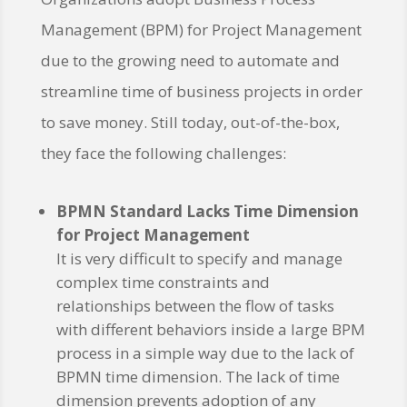
Management (BPM) for Project Management
due to the growing need to automate and
streamline time of business projects in order
to save money. Still today, out-of-the-box,
they face the following challenges:
BPMN Standard Lacks Time Dimension
for Project Management
It is very difficult to specify and manage
complex time constraints and
relationships between the flow of tasks
with different behaviors inside a large BPM
process in a simple way due to the lack of
BPMN time dimension. The lack of time
dimension prevents adoption of any