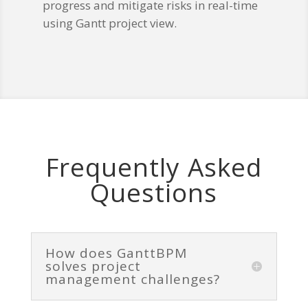
progress and mitigate risks in real-time
using Gantt project view.
Frequently Asked
Questions
How does GanttBPM
solves project
management challenges?