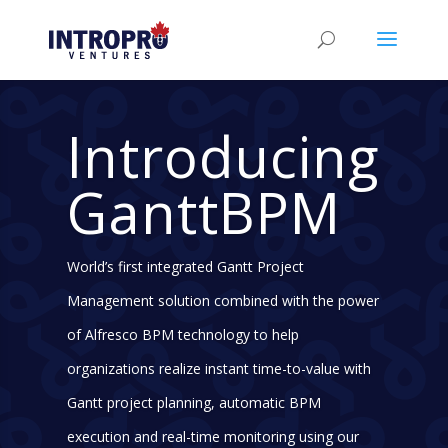
Introducing
GanttBPM
World’s first integrated Gantt Project
Management solution combined with the power
of Alfresco BPM technology to help
organizations realize instant time-to-value with
Gantt project planning, automatic BPM
execution and real-time monitoring using our