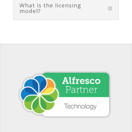
What is the licensing
model?