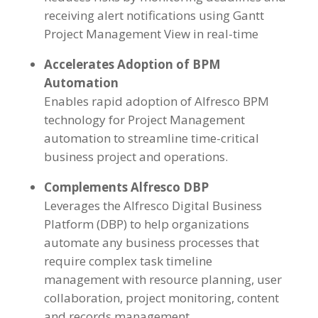
receiving alert notifications using Gantt
Project Management View in real-time
Accelerates Adoption of BPM
Automation
Enables rapid adoption of Alfresco BPM
technology for Project Management
automation to streamline time-critical
business project and operations.
Complements Alfresco DBP
Leverages the Alfresco Digital Business
Platform (DBP) to help organizations
automate any business processes that
require complex task timeline
management with resource planning, user
collaboration, project monitoring, content
and records management