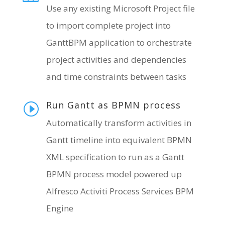
Use any existing Microsoft Project file
to import complete project into
GanttBPM application to orchestrate
project activities and dependencies
and time constraints between tasks
Run Gantt as BPMN process
I
Automatically transform activities in
Gantt timeline into equivalent BPMN
XML specification to run as a Gantt
BPMN process model powered up
Alfresco Activiti Process Services BPM
Engine