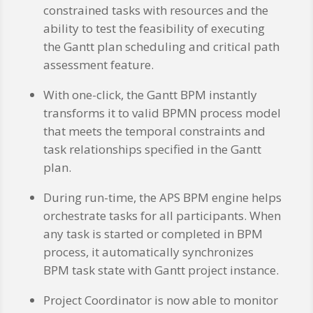
constrained tasks with resources and the
ability to test the feasibility of executing
the Gantt plan scheduling and critical path
assessment feature.
With one-click, the Gantt BPM instantly
transforms it to valid BPMN process model
that meets the temporal constraints and
task relationships specified in the Gantt
plan.
During run-time, the APS BPM engine helps
orchestrate tasks for all participants. When
any task is started or completed in BPM
process, it automatically synchronizes
BPM task state with Gantt project instance.
Project Coordinator is now able to monitor