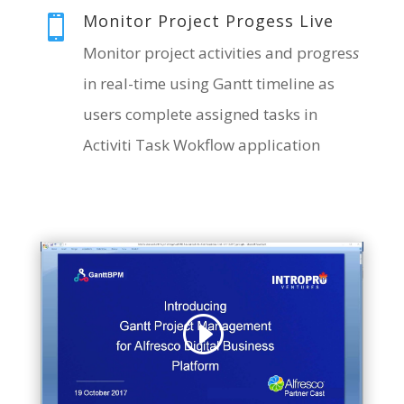
Monitor Project Progess Live

Monitor project activities and progres
s
in real-time using Gantt timeline as
users complete assigned tasks in
Activiti Task Wokflow application