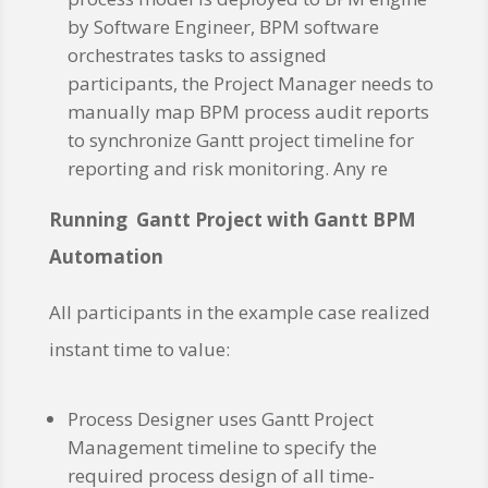
by Software Engineer, BPM software
orchestrates tasks to assigned
participants, the Project Manager needs to
manually map BPM process audit reports
to synchronize Gantt project timeline for
reporting and risk monitoring. Any re
Running Gantt Project with Gantt BPM
Automation
All participants in the example case realized
instant time to value:
Process Designer uses Gantt Project
Management timeline to specify the
required process design of all time-