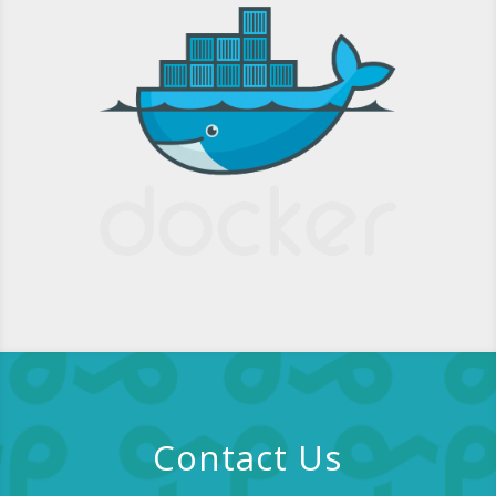
Contact Us