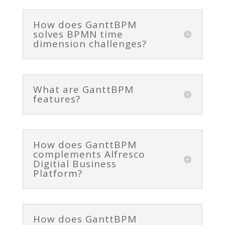
How does GanttBPM
solves BPMN time
dimension challenges?
What are GanttBPM
features?
How does GanttBPM
complements Alfresco
Digitial Business
Platform?
How does GanttBPM