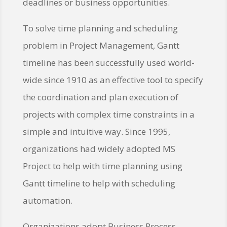
deadlines or business opportunities.
To solve time planning and scheduling
problem in Project Management, Gantt
timeline has been successfully used world-
wide since 1910 as an effective tool to specify
the coordination and plan execution of
projects with complex time constraints in a
simple and intuitive way. Since 1995,
organizations had widely adopted MS
Project to help with time planning using
Gantt timeline to help with scheduling
automation.
Organizations adopt Business Process