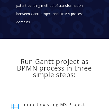
patent-pending method of transformation
between Gantt project and BPMN process
domains.
Run Gantt project as
BPMN process in three
simple steps:
Import existing MS Project
