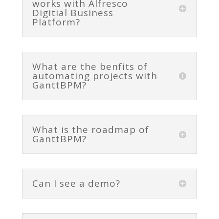
works with Alfresco
Digitial Business
Platform?
What are the benfits of
automating projects with
GanttBPM?
What is the roadmap of
GanttBPM?
Can I see a demo?