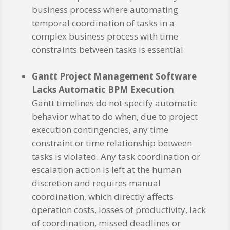
business process where automating
temporal coordination of tasks in a
complex business process with time
constraints between tasks is essential
Gantt Project Management Software
Lacks Automatic BPM Execution
Gantt timelines do not specify automatic
behavior what to do when, due to project
execution contingencies, any time
constraint or time relationship between
tasks is violated. Any task coordination or
escalation action is left at the human
discretion and requires manual
coordination, which directly affects
operation costs, losses of productivity, lack
of coordination, missed deadlines or