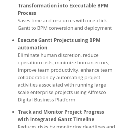
Transformation into Executable BPM
Process
Saves time and resources with one-click
Gantt to BPM conversion and deployment
Execute Gantt Projects using BPM
automation
Eliminate human discretion, reduce
operation costs, minimize human errors,
improve team productivity, enhance team
collaboration by automating project
activities associated with running large
scale enterprise projects using Alfresco
Digital Business Platform
Track and Monitor Project Progress
with Integrated Gantt Timeline
Reduces risks by monitoring deadlines and