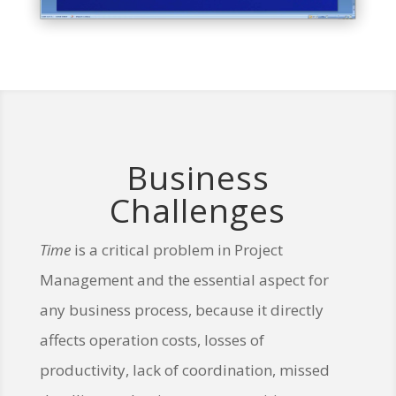
Business
Challenges
Time
is a critical problem in Project
Management and the essential aspect for
any business process, because it directly
affects operation costs, losses of
productivity, lack of coordination, missed