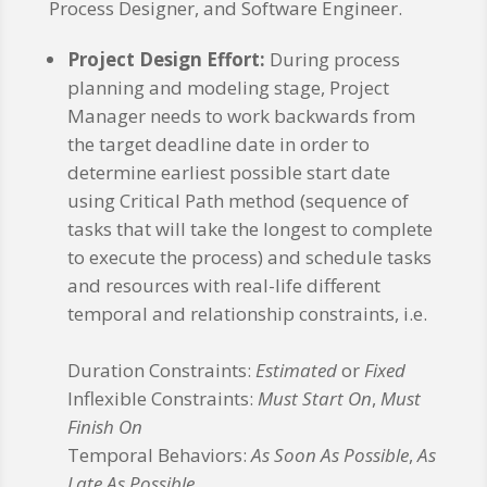
Process Designer, and Software Engineer.
Project Design Effort:
During process
planning and modeling stage, Project
Manager needs to work backwards from
the target deadline date in order to
determine earliest possible start date
using Critical Path method (sequence of
tasks that will take the longest to complete
to execute the process) and schedule tasks
and resources with real-life different
temporal and relationship constraints, i.e.
Duration Constraints:
Estimated
or
Fixed
Inflexible Constraints:
Must Start On
,
Must
Finish On
Temporal Behaviors:
As Soon As Possible
,
As
Late As Possible