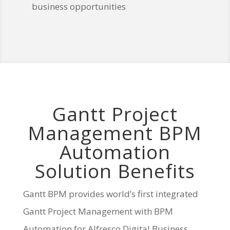
business opportunities
Gantt Project
Management BPM
Automation
Solution Benefits
Gantt BPM provides world’s first integrated
Gantt Project Management with BPM
Automation for Alfresco Digital Business