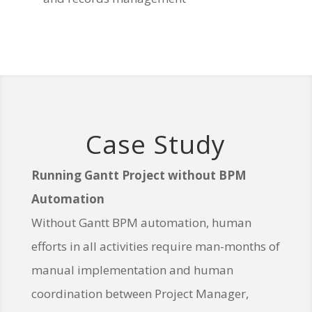
Case Study
Running Gantt Project without BPM
Automation
Without Gantt BPM automation, human
efforts in all activities require man-months of
manual implementation and human
coordination between Project Manager,