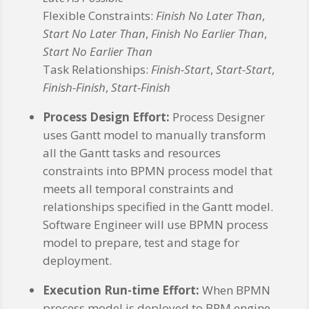
Flexible Constraints:
Finish No Later Than
,
Start No Later Than
,
Finish No Earlier Than
,
Start No Earlier Than
Task Relationships:
Finish-Start
,
Start-Start
,
Finish-Finish
,
Start-Finish
Process Design Effort:
Process Designer
uses Gantt model to manually transform
all the Gantt tasks and resources
constraints into BPMN process model that
meets all temporal constraints and
relationships specified in the Gantt model.
Software Engineer will use BPMN process
model to prepare, test and stage for
deployment.
Execution Run-time Effort:
When BPMN
process model is deployed to BPM engine